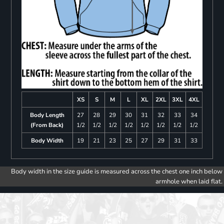
XS
S
M
L
XL
2XL
3XL
4XL
Body Length
27
28
29
30
31
32
33
34
(From Back)
1/2
1/2
1/2
1/2
1/2
1/2
1/2
1/2
Body Width
19
21
23
25
27
29
31
33
Body width in the size guide is measured across the chest one inch below
armhole when laid flat.