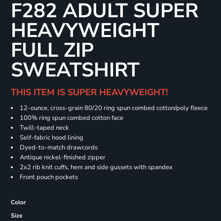
F282 ADULT SUPER
HEAVYWEIGHT
FULL ZIP
SWEATSHIRT
THIS ITEM IS SUPER HEAVYWEIGHT!
12-ounce, cross-grain 80/20 ring spun combed cotton/poly fleece
100% ring spun combed cotton face
Twill-taped neck
Self-fabric hood lining
Dyed-to-match drawcords
Antique nickel-finished zipper
2x2 rib knit cuffs, hem and side gussets with spandex
Front pouch pockets
Color
Size