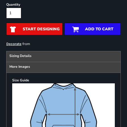
Quantity
START DESIGNING
ADD TO CART
from
Decorate
Sizing Details
More Images
Size Guide