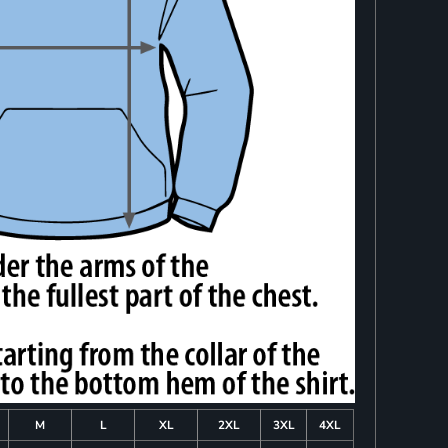
M
L
XL
2XL
3XL
4XL