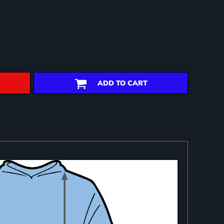
ADD TO CART