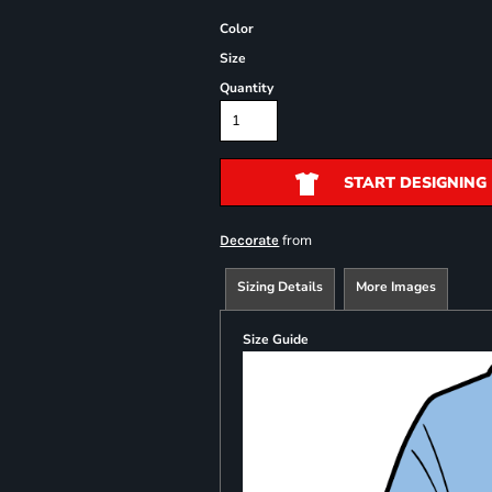
Color
Size
Quantity
START DESIGNING
from
Decorate
Sizing Details
More Images
Size Guide