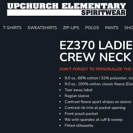
T-SHIRTS
SWEATSHIRTS
ZIP-UPS
POLOS
PANTS
SHO
EZ370 LADIE
CREW NECK
DON'T FORGET TO PERSONALIZE THE
9.0 oz., 68% cotton / 32% polyester, cla
9.0 oz., 100% cotton, classic fleece (D
Tear away label
Raglan sleeve
Contrast fleece sport stripes on sleeve
Contrast rib trim at pocket opening
Front pouch pocket
Rib with spandex at cuff & sweep
Fitted silhouette