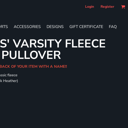
Login
Register
RTS
ACCESSORIES
DESIGNS
GIFT CERTIFICATE
FAQ
S' VARSITY FLEECE
 PULLOVER
 BACK OF YOUR ITEM WITH A NAME!!
ssic fleece
ark Heather)