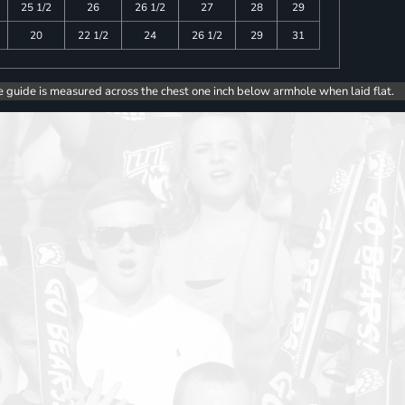
25 1/2
26
26 1/2
27
28
29
20
22 1/2
24
26 1/2
29
31
e guide is measured across the chest one inch below armhole when laid flat.