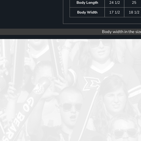
Body Length
24 1/2
25
Body Width
17 1/2
18 1/2
Body width in the siz