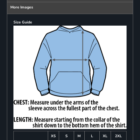
More Images
Size Guide
XS
S
M
L
XL
2XL