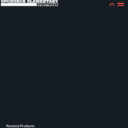
Related Products