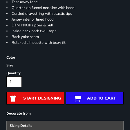
Tear away label
Quarter zip funnel neckline with hood
Corded drawstring with plastic tips
Jersey interior lined hood
DTM YKK® zipper & pull
Inside back neck twill tape
Back yoke seam
Relaxed silhouette with boxy fit
Color
Size
Quantity
START DESIGNING
ADD TO CART
from
Decorate
Sizing Details