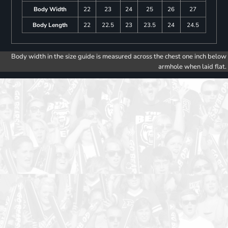
Body Width
22
23
24
25
26
27
Body Length
22
22.5
23
23.5
24
24.5
Body width in the size guide is measured across the chest one inch below
armhole when laid flat.