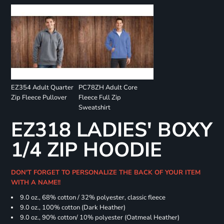
EZ354 Adult Quarter
PC78ZH Adult Core
Zip Fleece Pullover
Fleece Full Zip
Sweatshirt
EZ318 LADIES' BOXY
1/4 ZIP HOODIE
DON'T FORGET TO PERSONALIZE THE BACK OF YOUR ITEM
WITH A NAME!!
9.0 oz., 68% cotton / 32% polyester, classic fleece
9.0 oz., 100% cotton (Dark Heather)
9.0 oz., 90% cotton/ 10% polyester (Oatmeal Heather)