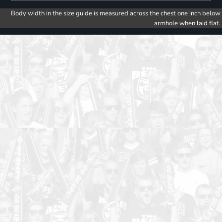
Body width in the size guide is measured across the chest one inch below
armhole when laid flat.