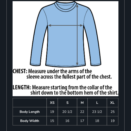
XS
S
M
L
XL
Body Length
19
20 1/2
22
23 1/2
25
Body Width
15
16
17
18
19