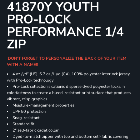
41870Y YOUTH
PRO-LOCK
PERFORMANCE 1/4
ZIP
DON'T FORGET TO PERSONALIZE THE BACK OF YOUR ITEM
WITH A NAME!!
4 oz./yd² (US), 6.7 oz./L yd (CA), 100% polyester interlock jersey
with Pro-Lock technology
Pro-Lock collection’s cationic disperse dyed polyester locks in
colorfastness to create a bleed-resistant print surface that produces
vibrant, crisp graphics
Moisture-management properties
UPF 50 protection
Snag-resistant
Standard fit
2" self-fabric cadet collar
Dyed-to-match zipper with top and bottom self-fabric covering