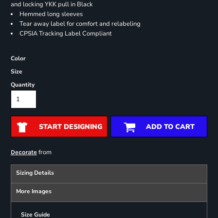
and locking YKK pull in Black
Hemmed long sleeves
Tear away label for comfort and relabeling
CPSIA Tracking Label Compliant
Color
Size
Quantity
START DESIGNING
ADD TO CART
from
Decorate
Sizing Details
More Images
Size Guide