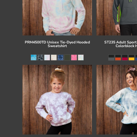
PRM4500TD Unisex Tie-Dyed Hooded
ST235 Adult Sport
Sweatshirt
Colorblock 