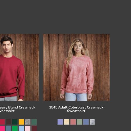
eavy Blend Crewneck
1545 Adult Colorblast Crewneck
eatshirt
Sweatshirt