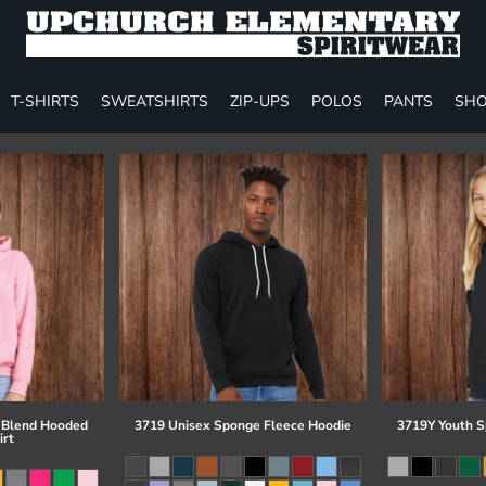
T-SHIRTS
SWEATSHIRTS
ZIP-UPS
POLOS
PANTS
SHO
 Blend Hooded
3719 Unisex Sponge Fleece Hoodie
3719Y Youth S
irt