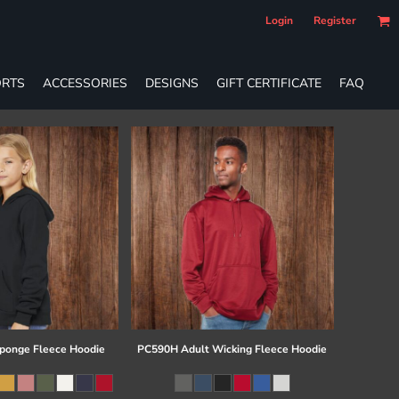
Login
Register
RTS
ACCESSORIES
DESIGNS
GIFT CERTIFICATE
FAQ
ponge Fleece Hoodie
PC590H Adult Wicking Fleece Hoodie