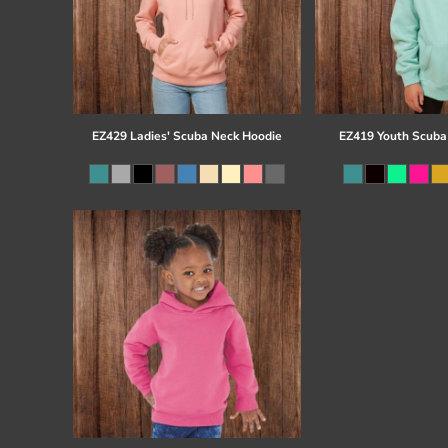
EZ429 Ladies' Scuba Neck Hoodie
EZ419 Youth Scuba