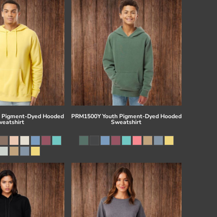
 Pigment-Dyed Hooded
PRM1500Y Youth Pigment-Dyed Hooded
eatshirt
Sweatshirt