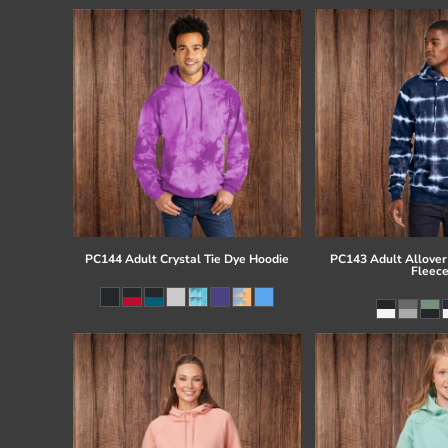
PC144 Adult Crystal Tie Dye Hoodie
PC143 Adult Allover 
Fleec