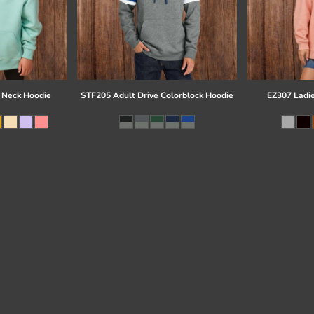
 Neck Hoodie
STF205 Adult Drive Colorblock Hoodie
EZ307 Ladi