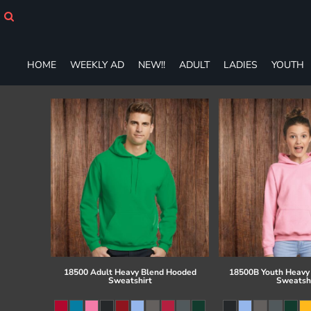
HOME
WEEKLY AD
NEW!!
HOME
WEEKLY AD
NEW!!
ADULT
LADIES
YOUTH
ADULT
LADIES
YOUTH
T-SHIRTS
SWEATSHIRTS
ZIP-UPS
POLOS
PANTS
SHORTS
ACCESSORIES
DESIGNS
GIFT CERTIFICATE
FAQ
18500 Adult Heavy Blend Hooded
18500B Youth Heavy
Sweatshirt
Sweatsh
Login