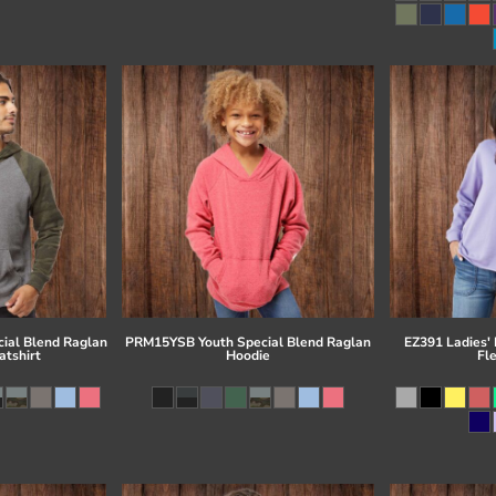
ial Blend Raglan
PRM15YSB Youth Special Blend Raglan
EZ391 Ladies'
tshirt
Hoodie
Fl