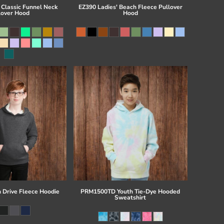
 Classic Funnel Neck
EZ390 Ladies' Beach Fleece Pullover
lover Hood
Hood
 Drive Fleece Hoodie
PRM1500TD Youth Tie-Dye Hooded
Sweatshirt