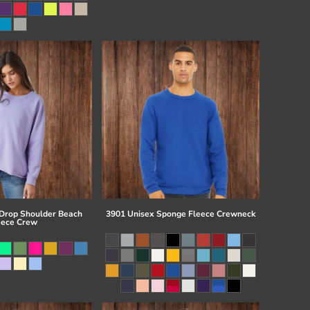
 Drop Shoulder Beach
3901 Unisex Sponge Fleece Crewneck
eece Crew