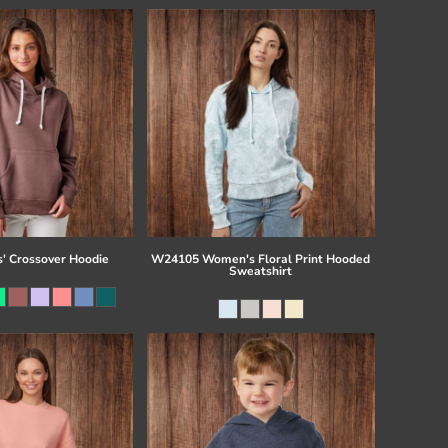
s' Crossover Hoodie
W24105 Women's Floral Print Hooded
Sweatshirt