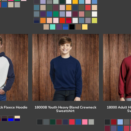
ck Fleece Hoodie
18000B Youth Heavy Blend Crewneck
18000 Adult H
Sweatshirt
Sw