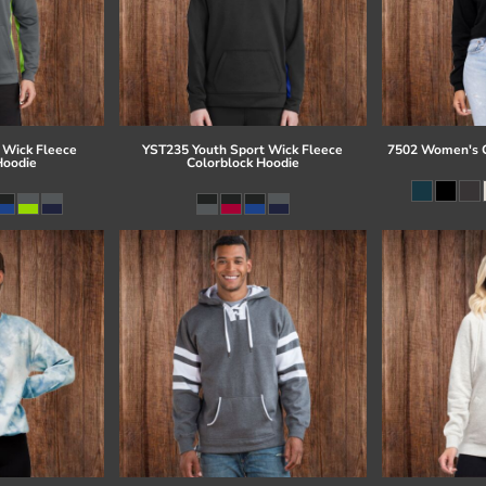
 Wick Fleece
YST235 Youth Sport Wick Fleece
7502 Women's C
Hoodie
Colorblock Hoodie