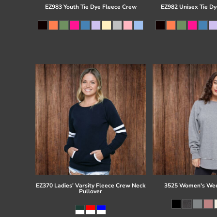
EZ983 Youth Tie Dye Fleece Crew
EZ982 Unisex Tie Dy
EZ370 Ladies' Varsity Fleece Crew Neck
3525 Women's Wee
Pullover