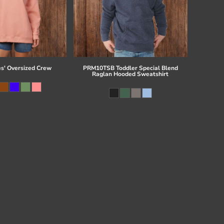
es' Oversized Crew
PRM10TSB Toddler Special Blend
Raglan Hooded Sweatshirt