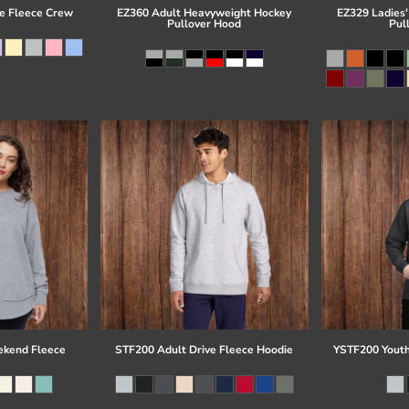
e Fleece Crew
EZ360 Adult Heavyweight Hockey
EZ329 Ladies'
Pullover Hood
Pul
kend Fleece
STF200 Adult Drive Fleece Hoodie
YSTF200 Youth