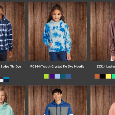
Stripe Tie Dye
PC144Y Youth Crystal Tie Dye Hoodie
EZ314 Ladie
e