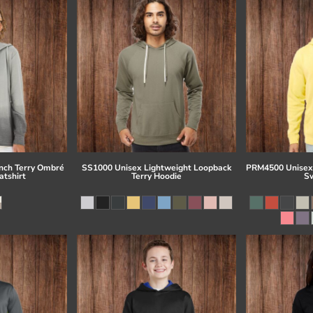
ch Terry Ombré
SS1000 Unisex Lightweight Loopback
PRM4500 Unisex
tshirt
Terry Hoodie
Sw