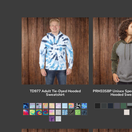
TD977 Adult Tie-Dyed Hooded
PRM33SBP Unisex Spec
Sweatshirt
Hooded Swea