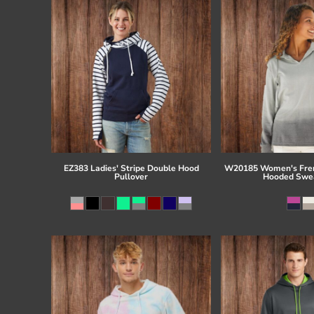
EZ383 Ladies' Stripe Double Hood
W20185 Women's Fren
Pullover
Hooded Swea