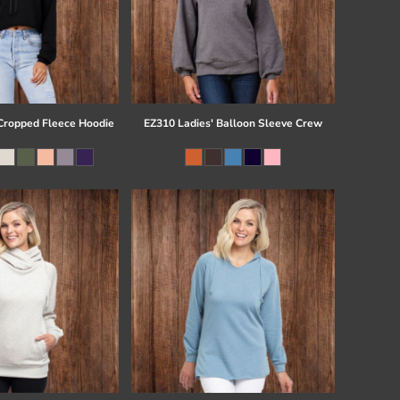
ropped Fleece Hoodie
EZ310 Ladies' Balloon Sleeve Crew