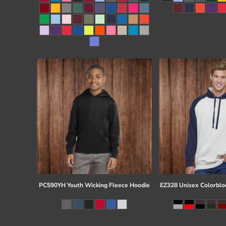
Register
Cart: 0 item
PC590YH Youth Wicking Fleece Hoodie
EZ328 Unisex Colorblo