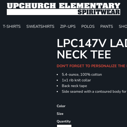
T-SHIRTS
SWEATSHIRTS
ZIP-UPS
POLOS
PANTS
SHO
LPC147V LAD
NECK TEE
DON'T FORGET TO PERSONALIZE THE
5.4-ounce, 100% cotton
1x1 rib knit collar
Back neck tape
Side seamed with a contoured body for a
Color
Size
Quantity