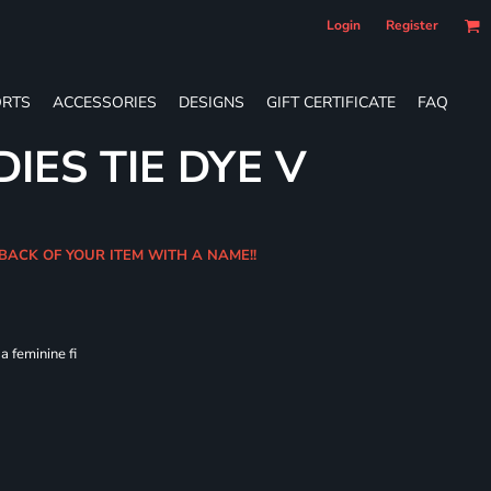
Login
Register
RTS
ACCESSORIES
DESIGNS
GIFT CERTIFICATE
FAQ
IES TIE DYE V
 BACK OF YOUR ITEM WITH A NAME!!
 feminine fi