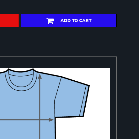
ADD TO CART