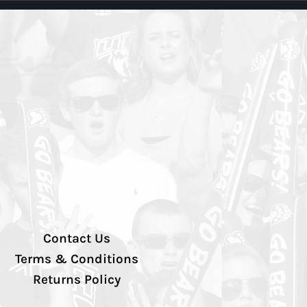
Contact Us
Terms & Conditions
Returns Policy