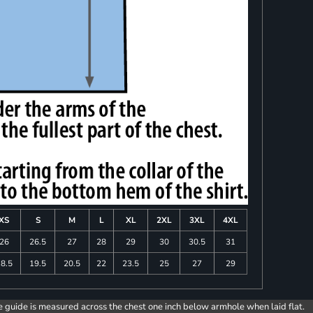
XS
S
M
L
XL
2XL
3XL
4XL
26
26.5
27
28
29
30
30.5
31
8.5
19.5
20.5
22
23.5
25
27
29
e guide is measured across the chest one inch below armhole when laid flat.