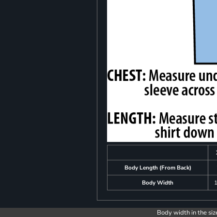
Body Length (From Back)
Body Width
1
Body width in the siz