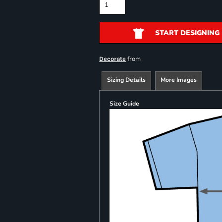
START DESIGNING
from
Decorate
Sizing Details
More Images
Size Guide