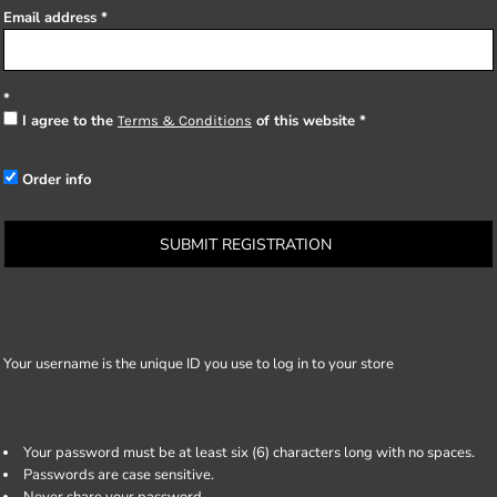
Email address
I agree to the
of this website
Terms & Conditions
Order info
SUBMIT REGISTRATION
Your username is the unique ID you use to log in to your store
Your password must be at least six (6) characters long with no spaces.
Passwords are case sensitive.
Never share your password.