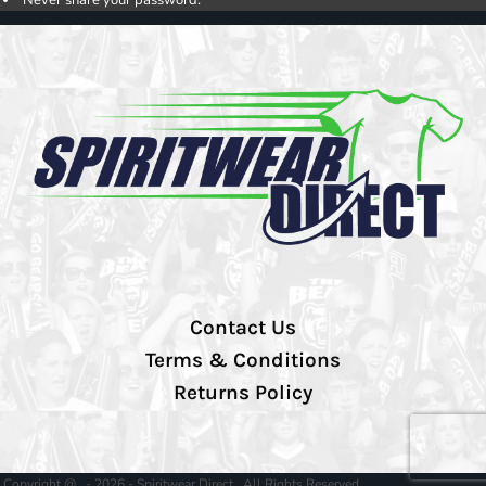
Contact Us
Terms & Conditions
Returns Policy
Copyright @ - 2026 - Spiritwear Direct , All Rights Reserved