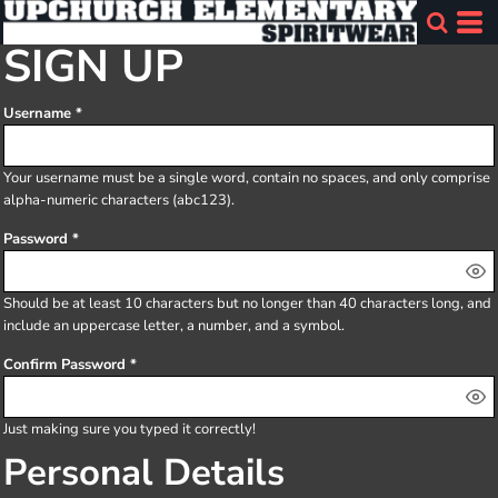
SIGN UP
Username
Your username must be a
single word
, contain
no spaces
, and only comprise
alpha-numeric characters
(abc123).
Password
Should be at least 10 characters but no longer than 40 characters long, and
include an uppercase letter, a number, and a symbol.
Confirm Password
Just making sure you typed it correctly!
Personal Details