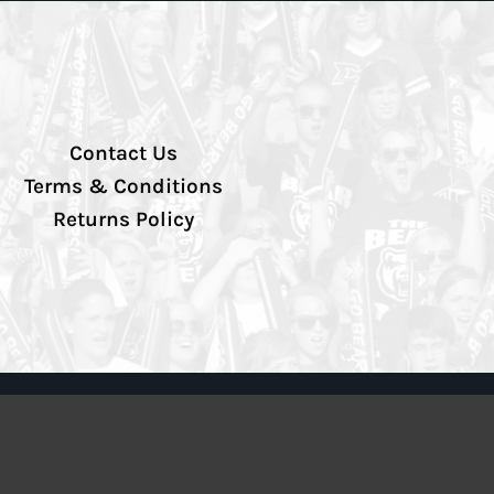
Contact Us
Terms & Conditions
Returns Policy