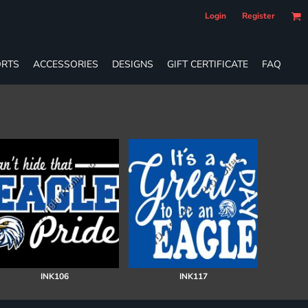
Login
Register
RTS
ACCESSORIES
DESIGNS
GIFT CERTIFICATE
FAQ
INK106
INK117