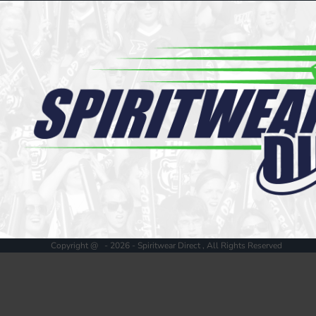
Register
Cart: 0 item
Copyright @ - 2026 - Spiritwear Direct , All Rights Reserved