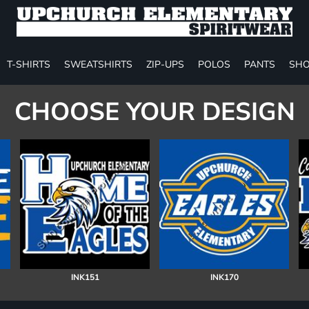
T-SHIRTS
SWEATSHIRTS
ZIP-UPS
POLOS
PANTS
SHO
CHOOSE YOUR DESIGN
INK151
INK170