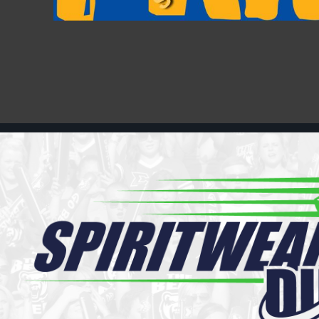
Register
Cart: 0 item