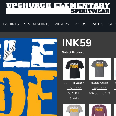
T-SHIRTS
SWEATSHIRTS
ZIP-UPS
POLOS
PANTS
SHO
INK59
Select Product
8000B Youth
8000 Adult
DryBlend
DryBlend
50/50 T-
50/50 T-Shirt
Shirts