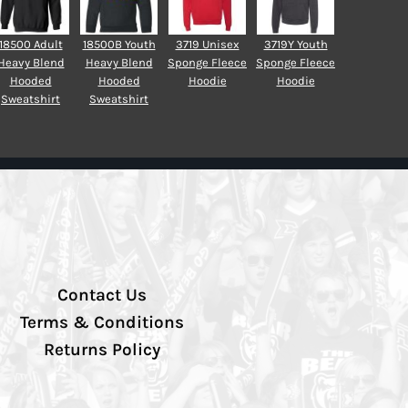
18500 Adult
18500B Youth
3719 Unisex
3719Y Youth
Heavy Blend
Heavy Blend
Sponge Fleece
Sponge Fleece
Hooded
Hooded
Hoodie
Hoodie
Sweatshirt
Sweatshirt
Contact Us
Terms & Conditions
Returns Policy