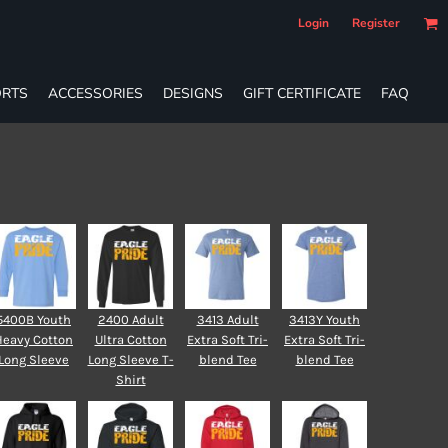
Login
Register
RTS
ACCESSORIES
DESIGNS
GIFT CERTIFICATE
FAQ
5400B Youth
2400 Adult
3413 Adult
3413Y Youth
Heavy Cotton
Ultra Cotton
Extra Soft Tri-
Extra Soft Tri-
Long Sleeve
Long Sleeve T-
blend Tee
blend Tee
Shirt