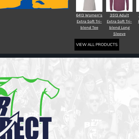
6413 Women’s
3513 Adult
Extra Soft Tri-
Extra Soft Tri-
blend Tee
blend Long
Sleeve
VIEW ALL PRODUCTS