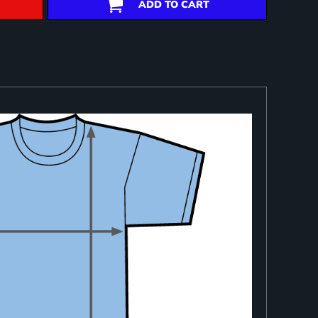
ADD TO CART