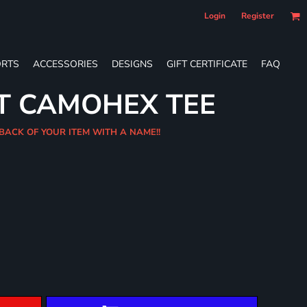
Login
Register
RTS
ACCESSORIES
DESIGNS
GIFT CERTIFICATE
FAQ
T CAMOHEX TEE
 BACK OF YOUR ITEM WITH A NAME!!