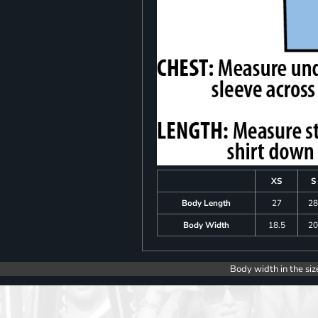
XS
S
Body Length
27
2
Body Width
18.5
2
Body width in the siz