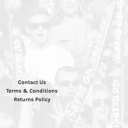
Contact Us
Terms & Conditions
Returns Policy