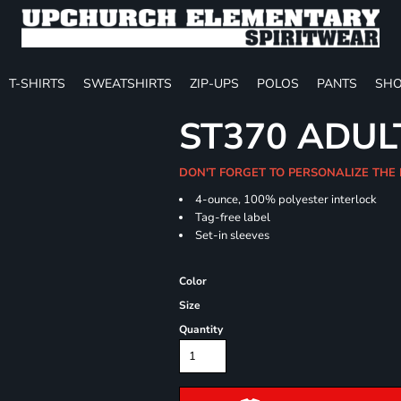
T-SHIRTS
SWEATSHIRTS
ZIP-UPS
POLOS
PANTS
SHO
ST370 ADUL
DON'T FORGET TO PERSONALIZE THE
4-ounce, 100% polyester interlock
Tag-free label
Set-in sleeves
Color
Size
Quantity