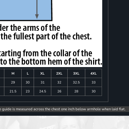
M
L
XL
2XL
3XL
4XL
8
29
30
31
32
32.5
33
0
21.5
23
24.5
26
28
30
e guide is measured across the chest one inch below armhole when laid flat.