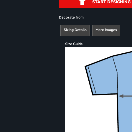
START DESIGNING
from
Decorate
Sizing Details
More Images
Size Guide