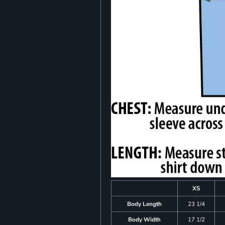
XS
Body Length
23 1/4
Body Width
17 1/2