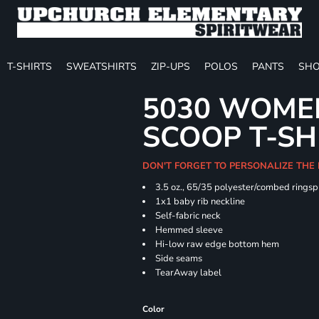
T-SHIRTS
SWEATSHIRTS
ZIP-UPS
POLOS
PANTS
SHO
5030 WOMEN
SCOOP T-SH
DON'T FORGET TO PERSONALIZE THE
3.5 oz., 65/35 polyester/combed ringsp
1x1 baby rib neckline
Self-fabric neck
Hemmed sleeve
Hi-low raw edge bottom hem
Side seams
TearAway label
Color