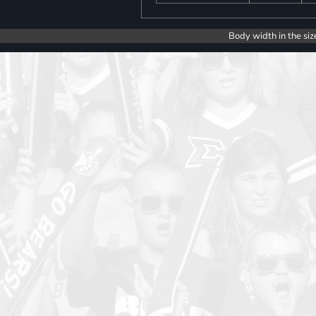
Body width in the siz