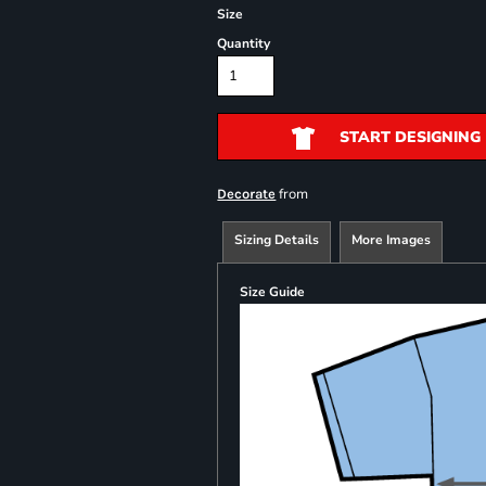
Size
Quantity
START DESIGNING
from
Decorate
Sizing Details
More Images
Size Guide