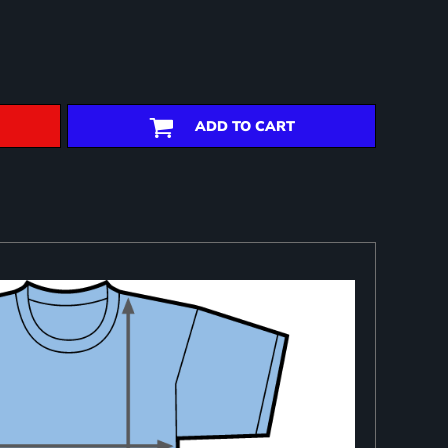
ADD TO CART