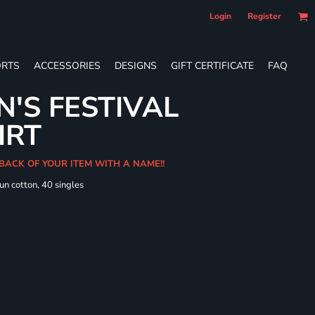
Login
Register
RTS
ACCESSORIES
DESIGNS
GIFT CERTIFICATE
FAQ
'S FESTIVAL
IRT
 BACK OF YOUR ITEM WITH A NAME!!
un cotton, 40 singles