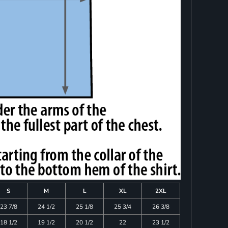
S
M
L
XL
2XL
23 7/8
24 1/2
25 1/8
25 3/4
26 3/8
18 1/2
19 1/2
20 1/2
22
23 1/2