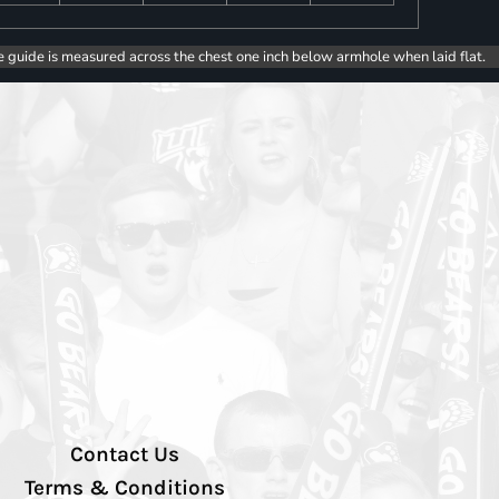
e guide is measured across the chest one inch below armhole when laid flat.
Contact Us
Terms & Conditions