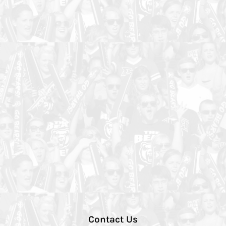
Contact Us