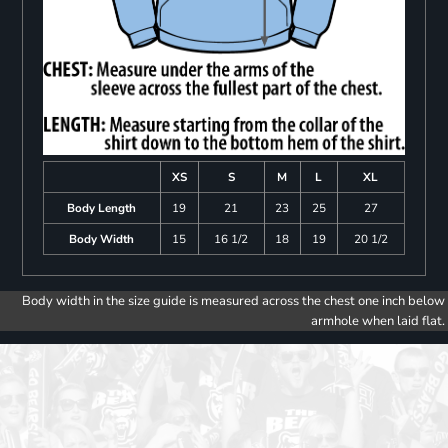
XS
S
M
L
XL
Body Length
19
21
23
25
27
Body Width
15
16 1/2
18
19
20 1/2
Body width in the size guide is measured across the chest one inch below
armhole when laid flat.