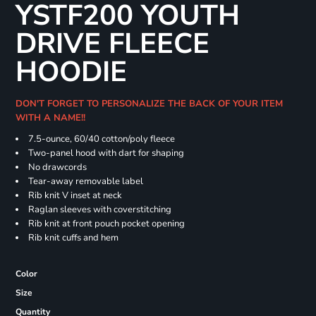
YSTF200 YOUTH
DRIVE FLEECE
HOODIE
DON'T FORGET TO PERSONALIZE THE BACK OF YOUR ITEM
WITH A NAME!!
7.5-ounce, 60/40 cotton/poly fleece
Two-panel hood with dart for shaping
No drawcords
Tear-away removable label
Rib knit V inset at neck
Raglan sleeves with coverstitching
Rib knit at front pouch pocket opening
Rib knit cuffs and hem
Color
Size
Quantity