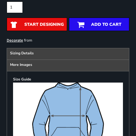
START DESIGNING
ADD TO CART
from
Decorate
Sizing Details
More Images
Size Guide