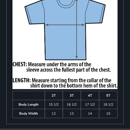
2T
3T
4T
5T
Body Length
15 1/2
16 1/2
17 1/2
18 1/2
Body Width
12
13
14
15