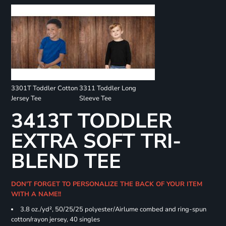
3301T Toddler Cotton
3311 Toddler Long
Jersey Tee
Sleeve Tee
3413T TODDLER
EXTRA SOFT TRI-
BLEND TEE
DON'T FORGET TO PERSONALIZE THE BACK OF YOUR ITEM
WITH A NAME!!
3.8 oz./yd², 50/25/25 polyester/Airlume combed and ring-spun
cotton/rayon jersey, 40 singles