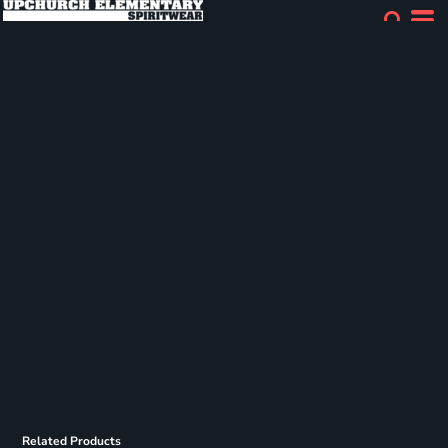
Related Products