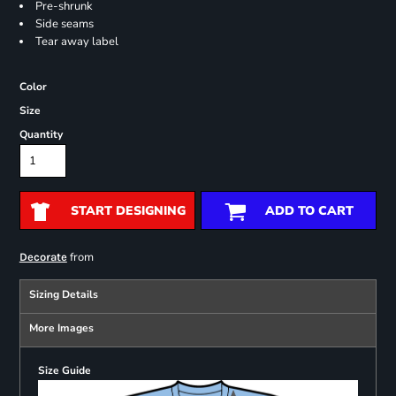
Pre-shrunk
Side seams
Tear away label
Color
Size
Quantity
START DESIGNING
ADD TO CART
from
Decorate
Sizing Details
More Images
Size Guide