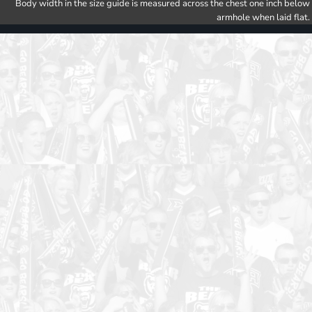
Body width in the size guide is measured across the chest one inch below
armhole when laid flat.