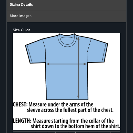
Sizing Details
More Images
Size Guide