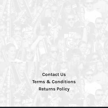
Contact Us
Terms & Conditions
Returns Policy