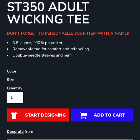
ST350 ADULT
WICKING TEE
DON'T FORGET TO PERSONALIZE YOUR ITEM WITH A NAME!!
3.8-ounce, 100% polyester
Removable tag for comfort and relabeling
Double-needle sleeves and hem
Color
Size
Quantity
START DESIGNING
ADD TO CART
from
Decorate