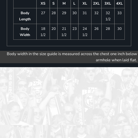
XS
S
M
L
XL
2XL
3XL
4XL
Body
27
28
29
30
31
32
32
33
Length
1/2
Body
18
20
21
23
24
26
28
30
Width
1/2
1/2
1/2
Body width in the size guide is measured across the chest one inch below
armhole when laid flat.