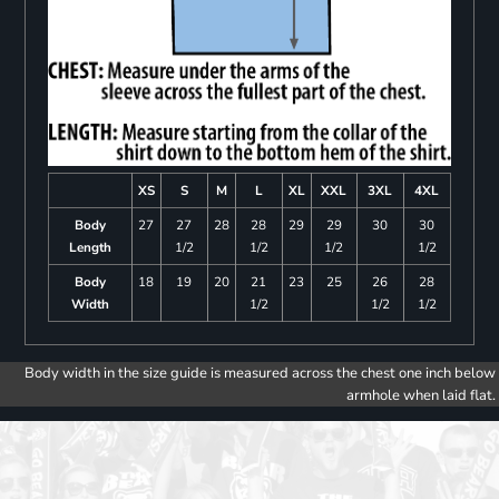
XS
S
M
L
XL
XXL
3XL
4XL
Body
27
27
28
28
29
29
30
30
Length
1/2
1/2
1/2
1/2
Body
18
19
20
21
23
25
26
28
Width
1/2
1/2
1/2
Body width in the size guide is measured across the chest one inch below
armhole when laid flat.