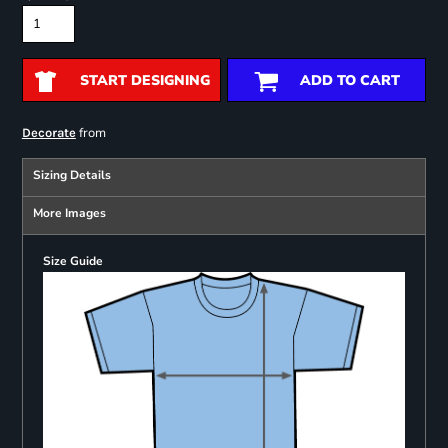
START DESIGNING
ADD TO CART
from
Decorate
Sizing Details
More Images
Size Guide