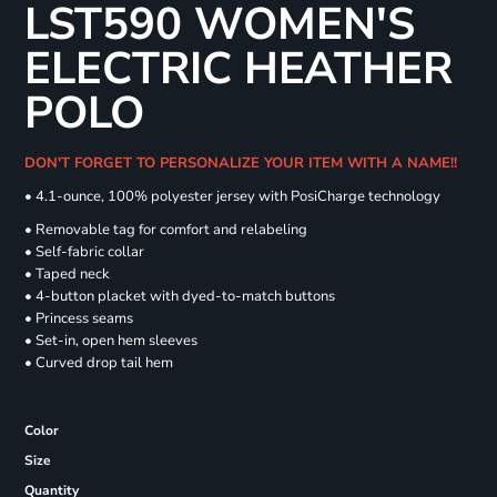
LST590 WOMEN'S
ELECTRIC HEATHER
POLO
DON'T FORGET TO PERSONALIZE YOUR ITEM WITH A NAME!!
• 4.1-ounce, 100% polyester jersey with PosiCharge technology
• Removable tag for comfort and relabeling
• Self-fabric collar
• Taped neck
• 4-button placket with dyed-to-match buttons
• Princess seams
• Set-in, open hem sleeves
• Curved drop tail hem
Color
Size
Quantity