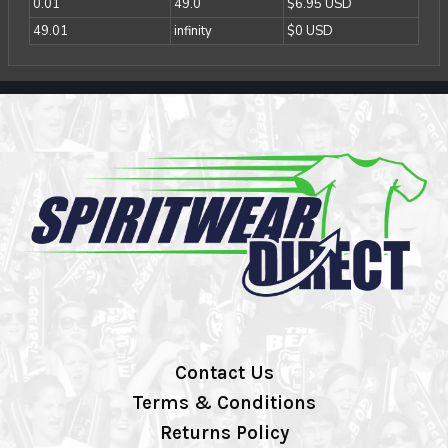
0.01
49.0
$6.95 USD
49.01
infinity
$0 USD
Contact Us
Terms & Conditions
Returns Policy