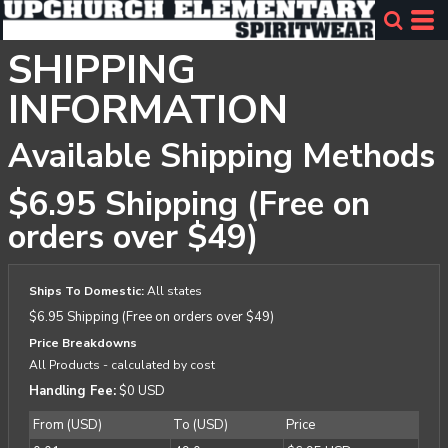
SHIPPING
INFORMATION
Available Shipping Methods
$6.95 Shipping (Free on
orders over $49)
Ships To Domestic:
All states
$6.95 Shipping (Free on orders over $49)
Price Breakdowns
All Products
- calculated by cost
Handling Fee:
$0 USD
From (USD)
To (USD)
Price